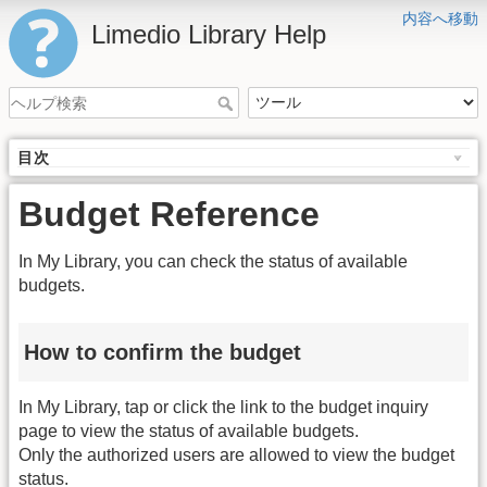
内容へ移動
Limedio Library Help
目次
Budget Reference
In My Library, you can check the status of available
budgets.
How to confirm the budget
In My Library, tap or click the link to the budget inquiry
page to view the status of available budgets.
Only the authorized users are allowed to view the budget
status.