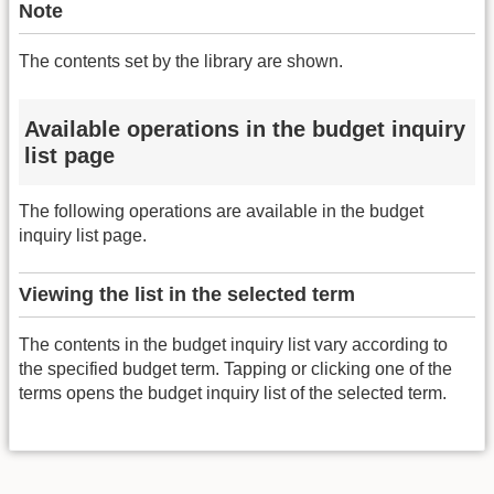
Note
The contents set by the library are shown.
Available operations in the budget inquiry
list page
The following operations are available in the budget
inquiry list page.
Viewing the list in the selected term
The contents in the budget inquiry list vary according to
the specified budget term. Tapping or clicking one of the
terms opens the budget inquiry list of the selected term.