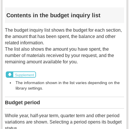
Contents in the budget inquiry list
The budget inquiry list shows the budget for each section,
the amount that has been spent, the balance and other
related information.
The list also shows the amount you have spent, the
number of materials received by your request, and the
remaining amount available for you.
Supplement
The information shown in the list varies depending on the
library settings.
Budget period
Whole year, half-year term, quarter term and other period
variations are shown. Selecting a period opens its budget
status.