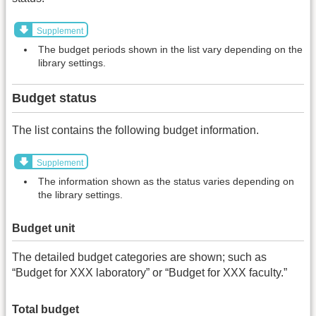
Supplement
The budget periods shown in the list vary depending on the
library settings.
Budget status
The list contains the following budget information.
Supplement
The information shown as the status varies depending on
the library settings.
Budget unit
The detailed budget categories are shown; such as
“Budget for XXX laboratory” or “Budget for XXX faculty.”
Total budget