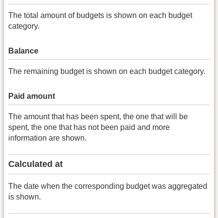
The total amount of budgets is shown on each budget
category.
Balance
The remaining budget is shown on each budget category.
Paid amount
The amount that has been spent, the one that will be
spent, the one that has not been paid and more
information are shown.
Calculated at
The date when the corresponding budget was aggregated
is shown.